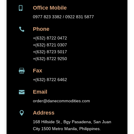
Office Mobile

0977 823 3382 / 0922 831 5877
Phone

+(632) 8
722 0472
+(632) 8721 0307
+(632) 8723 5017
+(632) 8722 9250
Fax

+(632) 8
722 6462
Email

order@danecommodities.com
Address

168 Hillside St., Bgy Pasadena, San Juan
City 1500 Metro Manila, Philippines.