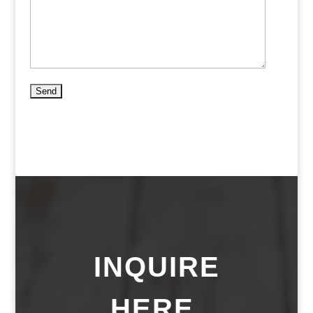
INQUIRE
HERE