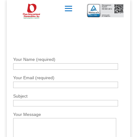
Your Name (required)
Your Email (required)
Subject
Your Message