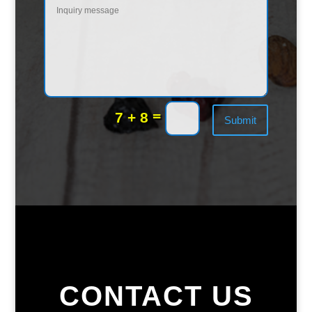
=
7 + 8
Submit
CONTACT US