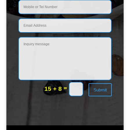
=
15 + 8
Submit