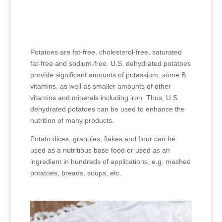
Potatoes are fat-free, cholesterol-free, saturated
fat-free and sodium-free. U.S. dehydrated potatoes
provide significant amounts of potassium, some B
vitamins, as well as smaller amounts of other
vitamins and minerals including iron. Thus, U.S.
dehydrated potatoes can be used to enhance the
nutrition of many products.
Potato dices, granules, flakes and flour can be
used as a nutritious base food or used as an
ingredient in hundreds of applications, e.g. mashed
potatoes, breads, soups, etc.