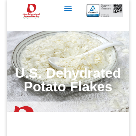
U.S. Dehydrated
Potato Flakes