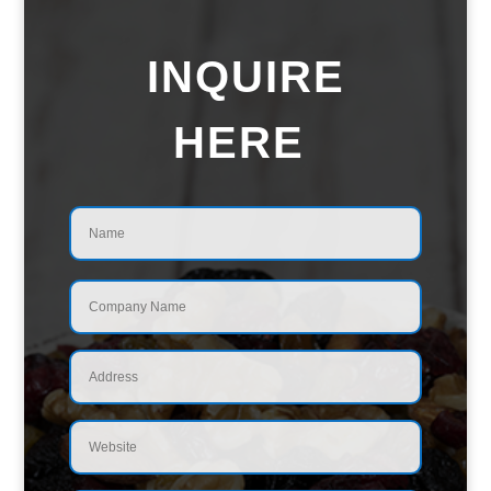
INQUIRE
HERE