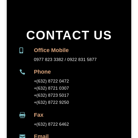
CONTACT US
Office Mobile

0977 823 3382 / 0922 831 5877
Phone

+(632) 8
722 0472
+(632) 8721 0307
+(632) 8723 5017
+(632) 8722 9250
Fax

+(632) 8
722 6462
Email
