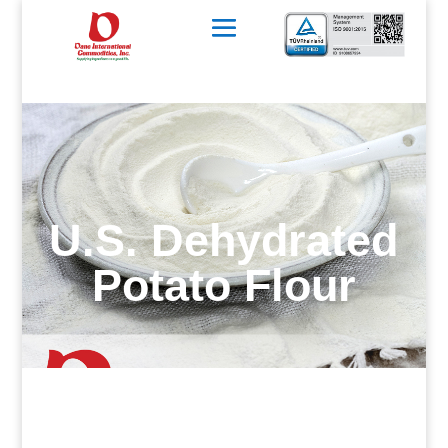
U.S. Dehydrated
Potato Flour