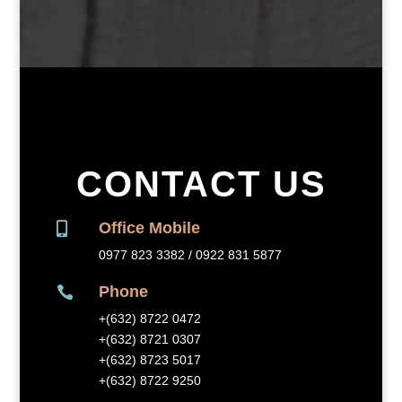
CONTACT US
Office Mobile

0977 823 3382 / 0922 831 5877
Phone

+(632) 8
722 0472
+(632) 8721 0307
+(632) 8723 5017
+(632) 8722 9250