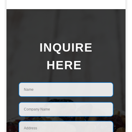
INQUIRE
HERE