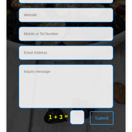
=
1 + 3
Submit