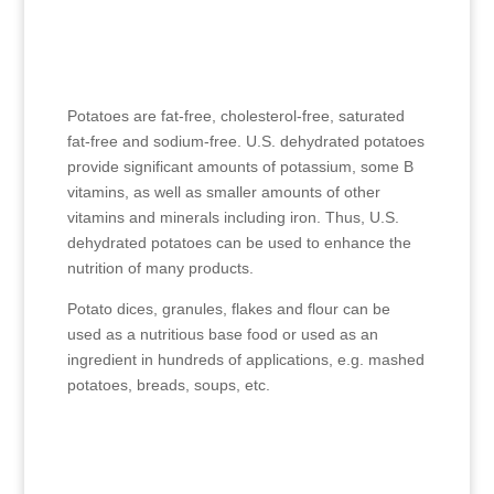
Potatoes are fat-free, cholesterol-free, saturated
fat-free and sodium-free. U.S. dehydrated potatoes
provide significant amounts of potassium, some B
vitamins, as well as smaller amounts of other
vitamins and minerals including iron. Thus, U.S.
dehydrated potatoes can be used to enhance the
nutrition of many products.
Potato dices, granules, flakes and flour can be
used as a nutritious base food or used as an
ingredient in hundreds of applications, e.g. mashed
potatoes, breads, soups, etc.